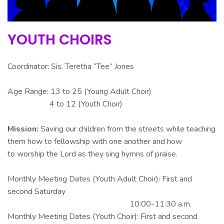
YOUTH CHOIRS
Coordinator: Sis.
Teretha
“Tee” Jones
Age Range: 13 to 25 (Young Adult Choir)
4 to 12 (Youth Choir)
Mission:
Saving our children from the streets while teaching
them how to fellowship with one another and how
to worship the Lord as they sing hymns of praise.
Monthly Meeting Dates (Youth Adult Choir): First and
second Saturday
10:00-11:30 a.m.
Monthly Meeting Dates (Youth Choir): First and second