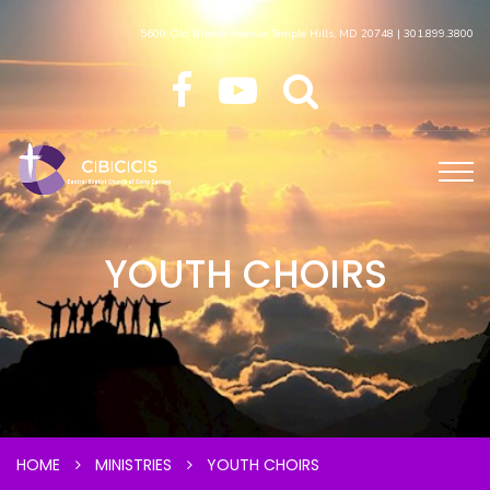
5600 Old Branch Avenue Temple Hills, MD 20748 | 301.899.3800
YOUTH CHOIRS
HOME
MINISTRIES
YOUTH CHOIRS