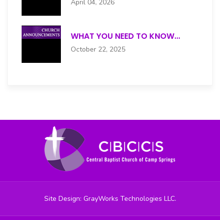
April 04, 2026
JUNIOR USHERS
WHAT YOU NEED TO KNOW...
MALE CHOIR
October 22, 2025
MEN'S
MENTAL HEALTH
MUSIC
NURSES
OUTREACH
PRAISE DANCE
Site Design: GrayWorks Technologies LLC.
PRAISE TEAM