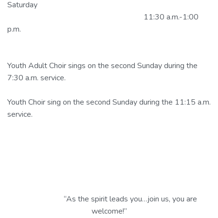
Saturday
11:30 a.m.-1:00
p.m.
Youth Adult Choir sings on the second Sunday during the
7:30 a.m. service.
Youth Choir sing on the second Sunday during the 11:15 a.m.
service.
“As the spirit leads you…join us, you are
welcome!”