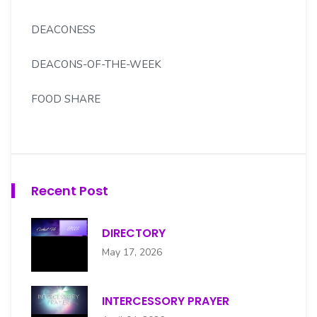
DEACONESS
DEACONS-OF-THE-WEEK
FOOD SHARE
FOREIGN MISSION
GOLDEN LIGHT SENIORS
Recent Post
H.S. MOORE SCHOLARSHIP CMTE
DIRECTORY
HENRY S. MOORE CHOIR
May 17, 2026
HOSPITALITY
INTERCESSORY PRAYER
INTERCESSORY PRAYER