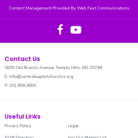
Content Management Provided By Web Feet Communications
RESOURCES
REV. PARKER CANCER AWARENESS
SECURITY
SENIOR USHERS
Contact Us
5600 Old Branch Avenue Temple Hills, MD 20748
SOCIAL JUSTICE
E:
info@centralbaptistchurchcs.org
SOUND/MEDIA
P: 301.899.3800
SUNDAY SCHOOL
TRANSPORTATION
Useful Links
Privacy Policy
Legal
TRUSTEES
Staff Directory
Join Our Mailing List