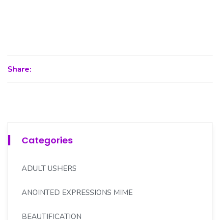
Share:
Categories
ADULT USHERS
ANOINTED EXPRESSIONS MIME
BEAUTIFICATION