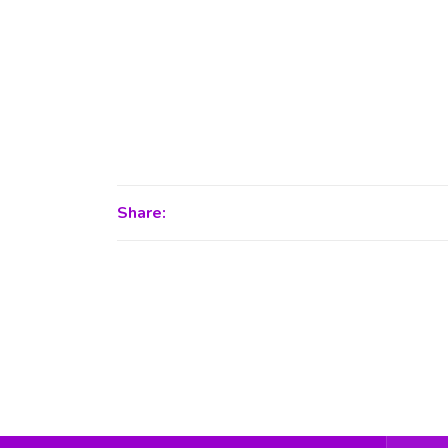
Share: