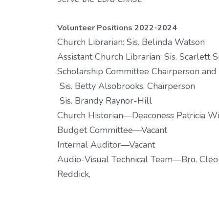
Volunteer Positions 2022-2024
Church Librarian: Sis. Belinda Watson
Assistant Church Librarian: Sis. Scarlett 
Scholarship Committee Chairperson an
Sis. Betty Alsobrooks, Chairperson
Sis. Brandy Raynor-Hill
Church Historian—Deaconess Patricia W
Budget Committee—Vacant
Internal Auditor—Vacant
Audio-Visual Technical Team—Bro. Cleo C
Reddick,