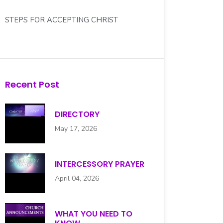
STEPS FOR ACCEPTING CHRIST
WHAT YOU NEED TO KNOW...
WHO IS YOUR DEACON?
Recent Post
DIRECTORY
May 17, 2026
INTERCESSORY PRAYER
April 04, 2026
WHAT YOU NEED TO