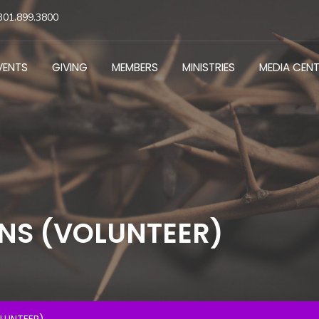
301.899.3800
VENTS
GIVING
MEMBERS
MINISTRIES
MEDIA CEN
NS (VOLUNTEER)
LUNTEER)