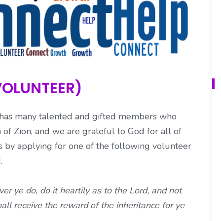
VOLUNTEER)
s has many talented and gifted members who
 of Zion, and we are grateful to God for all of
ts by applying for one of the following volunteer
d.
 ye do, do it heartily as to the Lord, and not
ll receive the reward of the inheritance for ye