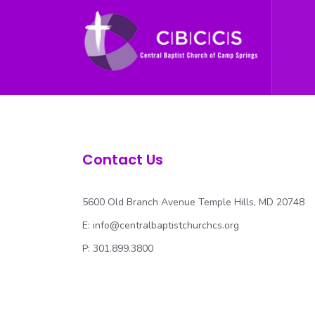
Contact Us
5600 Old Branch Avenue Temple Hills, MD 20748
E:
info@centralbaptistchurchcs.org
P: 301.899.3800