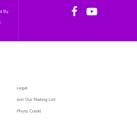
d By
s
Legal
Join Our Mailing List
Photo Credit