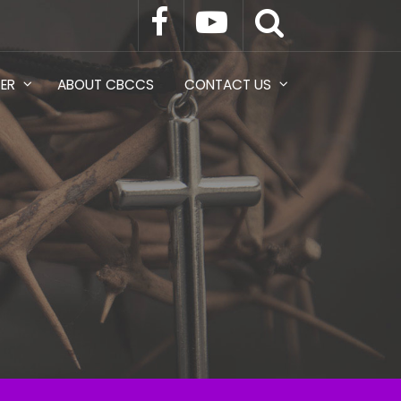
TER
ABOUT CBCCS
CONTACT US