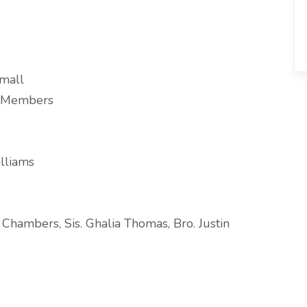
Small
d Members
illiams
hambers, Sis. Ghalia Thomas, Bro. Justin