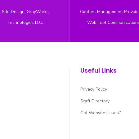
Site Design: GrayWorks
Content Management Provide
Technologies LLC.
Web Feet Communication
Useful Links
Privacy Policy
Staff Directory
Got Website Issues?