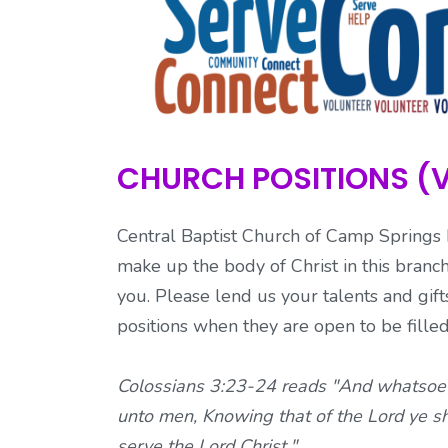
CHURCH POSITIONS (
Central Baptist Church of Camp Spring
make up the body of Christ in this branch
you. Please lend us your talents and gif
positions when they are open to be fille
Colossians 3:23-24 reads "And whatsoever
unto men, Knowing that of the Lord ye sha
serve the Lord Christ."