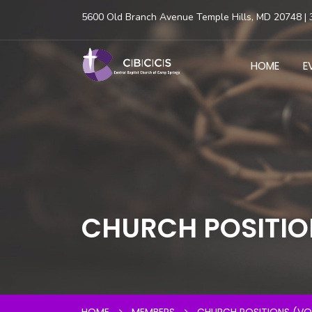
5600 Old Branch Avenue Temple Hills, MD 20748 | 
HOME
E
CHURCH POSITIO
HOME
MEMBERS
CHURCH POSITIONS (VO