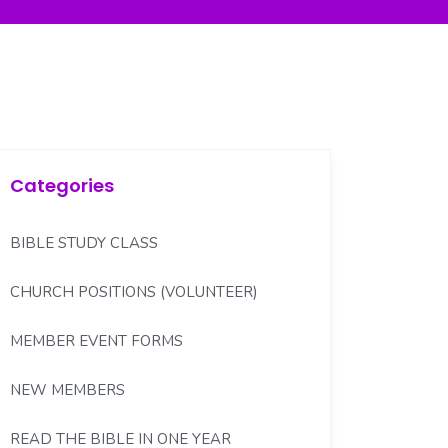
Categories
BIBLE STUDY CLASS
CHURCH POSITIONS (VOLUNTEER)
MEMBER EVENT FORMS
NEW MEMBERS
READ THE BIBLE IN ONE YEAR