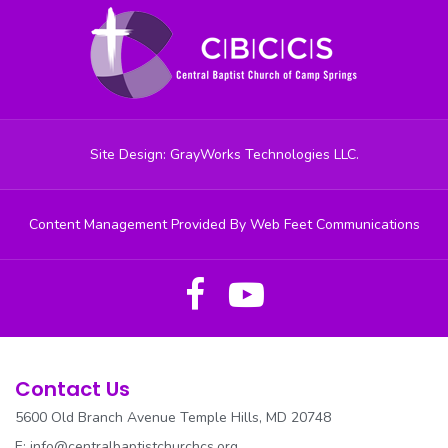
Site Design: GrayWorks Technologies LLC.
Content Management Provided By Web Feet Communications
Contact Us
5600 Old Branch Avenue Temple Hills, MD 20748
E:
info@centralbaptistchurchcs.org