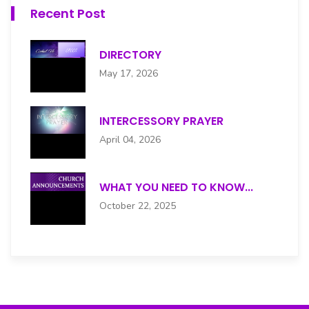
Recent Post
DIRECTORY
May 17, 2026
INTERCESSORY PRAYER
April 04, 2026
WHAT YOU NEED TO KNOW...
October 22, 2025