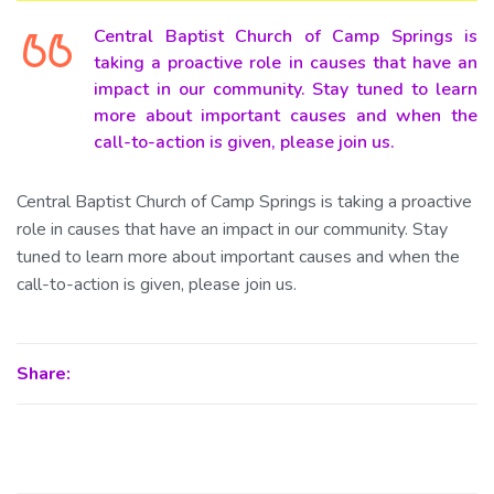
Central Baptist Church of Camp Springs is
taking a proactive role in causes that have an
impact in our community. Stay tuned to learn
more about important causes and when the
call-to-action is given, please join us.
Central Baptist Church of Camp Springs is taking a proactive
role in causes that have an impact in our community. Stay
tuned to learn more about important causes and when the
call-to-action is given, please join us.
Share: