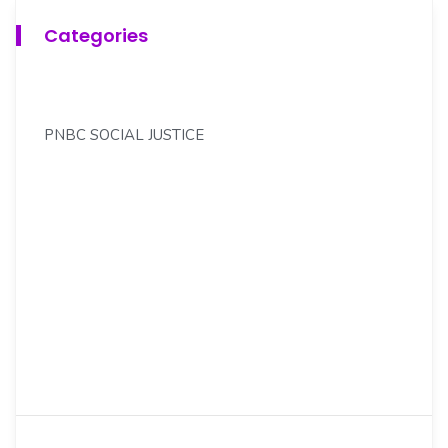
Categories
PNBC SOCIAL JUSTICE