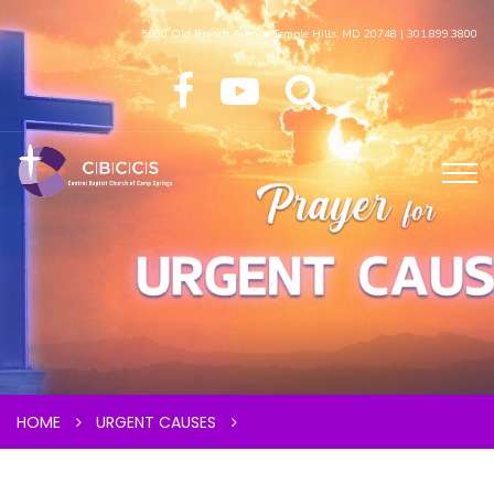
5600 Old Branch Avenue Temple Hills, MD 20748 | 301.899.3800
HOME
URGENT CAUSES