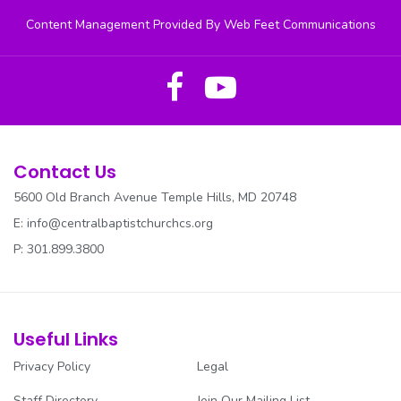
Content Management Provided By Web Feet Communications
Contact Us
5600 Old Branch Avenue Temple Hills, MD 20748
E:
info@centralbaptistchurchcs.org
P: 301.899.3800
Useful Links
Privacy Policy
Legal
Staff Directory
Join Our Mailing List