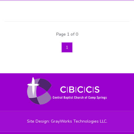
Page 1 of 0
1
Site Design: GrayWorks Technologies LLC.