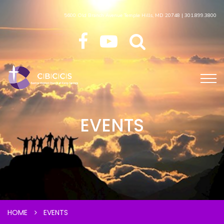
5600 Old Branch Avenue Temple Hills, MD 20748 | 301.899.3800
EVENTS
HOME
EVENTS