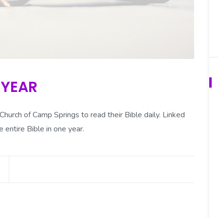
 YEAR
urch of Camp Springs to read their Bible daily. Linked
e entire Bible in one year.