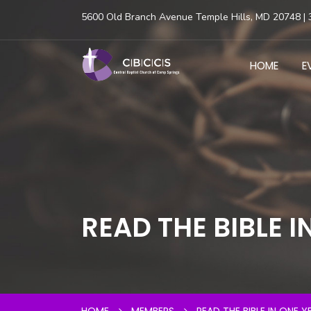
5600 Old Branch Avenue Temple Hills, MD 20748 | 
HOME
E
READ THE BIBLE I
HOME
MEMBERS
READ THE BIBLE IN ONE Y