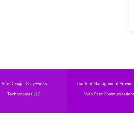
Site Design: GrayWorks
Content Management Provide
Technologies LLC.
Web Feet Communication