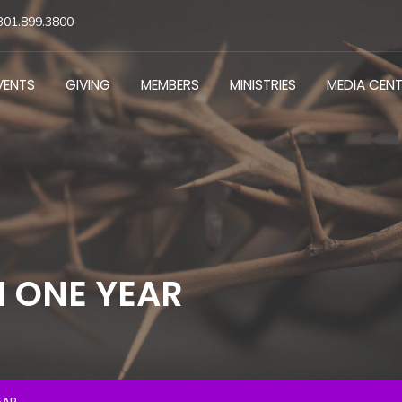
301.899.3800
VENTS
GIVING
MEMBERS
MINISTRIES
MEDIA CEN
N ONE YEAR
EAR