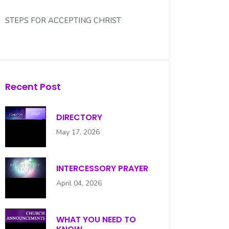
STEPS FOR ACCEPTING CHRIST
WHAT YOU NEED TO KNOW...
WHO IS YOUR DEACON?
Recent Post
DIRECTORY
May 17, 2026
INTERCESSORY PRAYER
April 04, 2026
WHAT YOU NEED TO