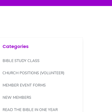
Categories
BIBLE STUDY CLASS
CHURCH POSITIONS (VOLUNTEER)
MEMBER EVENT FORMS
NEW MEMBERS
READ THE BIBLE IN ONE YEAR