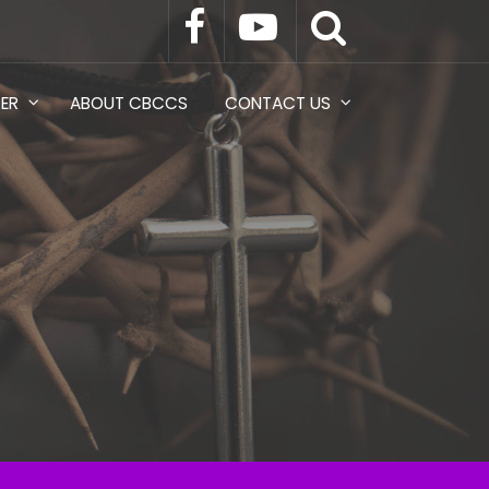
TER
ABOUT CBCCS
CONTACT US