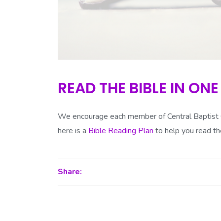
READ THE BIBLE IN ONE
We encourage each member of Central Baptist Ch
here is a
Bible Reading Plan
to help you read th
Share: