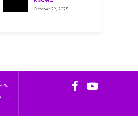
KNOW...
October 22, 2025
d By
s