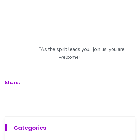
“As the spirit leads you…join us, you are
welcome!”
Share:
Categories