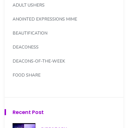
ADULT USHERS
ANOINTED EXPRESSIONS MIME
BEAUTIFICATION
DEACONESS
DEACONS-OF-THE-WEEK
FOOD SHARE
FOREIGN MISSION
GOLDEN LIGHT SENIORS
Recent Post
H.S. MOORE SCHOLARSHIP CMTE