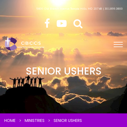
5600 Old Branch Avenue Temple Hills, MD 20748 | 301.899.3800
SENIOR USHERS
HOME
MINISTRIES
SENIOR USHERS