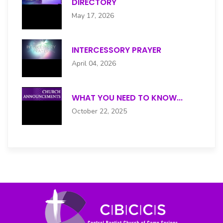
DIRECTORY
HENRY S. MOORE CHOIR
May 17, 2026
HOSPITALITY
INTERCESSORY PRAYER
INTERCESSORY PRAYER
April 04, 2026
JUNIOR USHERS
WHAT YOU NEED TO KNOW...
MALE CHOIR
October 22, 2025
MEN'S
MENTAL HEALTH
MUSIC
NURSES