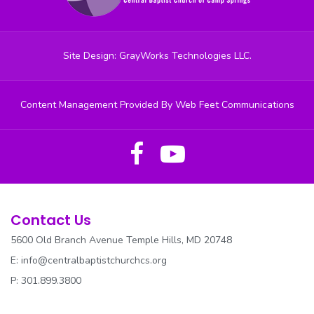
OUTREACH
PRAISE DANCE
Site Design: GrayWorks Technologies LLC.
PRAISE TEAM
Content Management Provided By Web Feet Communications
RESOURCES
REV. PARKER CANCER AWARENESS
SECURITY
SENIOR USHERS
Contact Us
5600 Old Branch Avenue Temple Hills, MD 20748
SOCIAL JUSTICE
E:
info@centralbaptistchurchcs.org
SOUND/MEDIA
P: 301.899.3800
SUNDAY SCHOOL