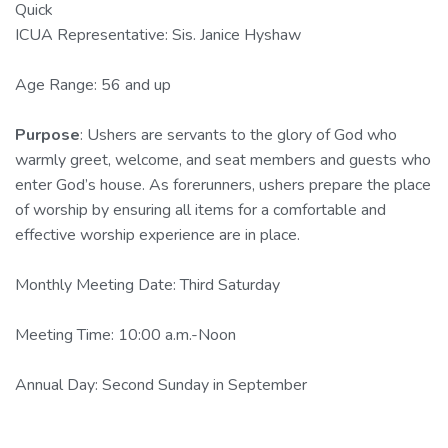
Quick
ICUA Representative: Sis. Janice Hyshaw
Age Range: 56 and up
Purpose
: Ushers are servants to the glory of God who
warmly greet, welcome, and seat members and guests who
enter God’s house. As forerunners, ushers prepare the place
of worship by ensuring all items for a comfortable and
effective worship experience are in place.
Monthly Meeting Date: Third Saturday
Meeting Time: 10:00 a.m.-Noon
Annual Day: Second Sunday in September