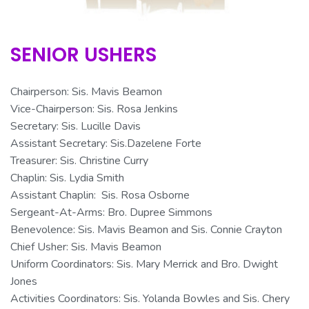
SENIOR USHERS
Chairperson: Sis. Mavis Beamon
Vice-Chairperson: Sis. Rosa Jenkins
Secretary: Sis. Lucille Davis
Assistant Secretary: Sis.
Dazelene
Forte
Treasurer: Sis. Christine Curry
Chaplin: Sis. Lydia Smith
Assistant Chaplin: Sis. Rosa Osborne
Sergeant-At-Arms: Bro. Dupree Simmons
Benevolence
: Sis. Mavis Beamon and Sis. Connie Crayton
Chief Usher: Sis. Mavis Beamon
Uniform Coordinators: Sis. Mary Merrick and Bro. Dwight
Jones
Activities Coordinators: Sis. Yolanda Bowles and Sis. Chery