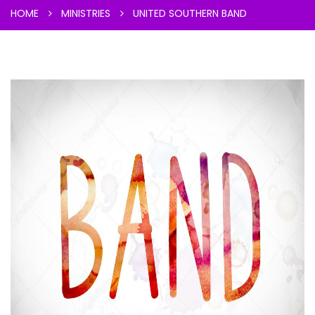
HOME
MINISTRIES
UNITED SOUTHERN BAND