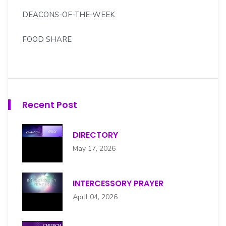
DEACONS-OF-THE-WEEK
FOOD SHARE
FOREIGN MISSION
GOLDEN LIGHT SENIORS
Recent Post
H.S. MOORE SCHOLARSHIP CMTE
DIRECTORY
HENRY S. MOORE CHOIR
May 17, 2026
HOSPITALITY
INTERCESSORY PRAYER
INTERCESSORY PRAYER
April 04, 2026
JUNIOR USHERS