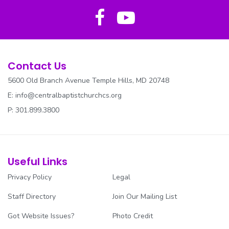
REV. PARKER CANCER AWARENESS
SECURITY
SENIOR USHERS
Contact Us
5600 Old Branch Avenue Temple Hills, MD 20748
SOCIAL JUSTICE
E:
info@centralbaptistchurchcs.org
SOUND/MEDIA
P: 301.899.3800
SUNDAY SCHOOL
TRANSPORTATION
Useful Links
Privacy Policy
Legal
TRUSTEES
Staff Directory
Join Our Mailing List
UNITED SOUTHERN BAND
Got Website Issues?
Photo Credit