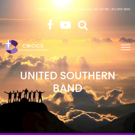
5600 Old Branch Avenue Temple Hills, MD 20748 | 301.899.3800
UNITED SOUTHERN
BAND