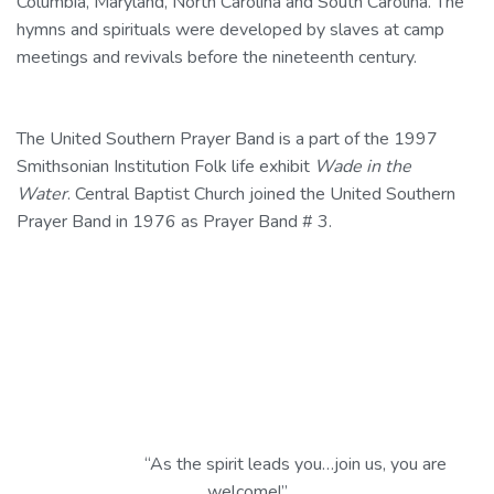
Columbia, Maryland, North Carolina and South Carolina. The
hymns and spirituals were developed by slaves at camp
meetings and revivals before the nineteenth century.
The United Southern Prayer Band is a part of the 1997
Smithsonian Institution
Folk life
exhibit
Wade in the
Water
. Central Baptist Church joined the United Southern
Prayer Band in 1976 as Prayer Band # 3.
“As the spirit leads you…join us, you are
welcome!”