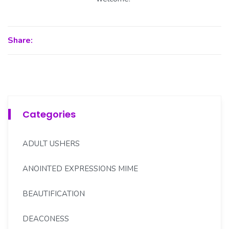
Share:
Categories
ADULT USHERS
ANOINTED EXPRESSIONS MIME
BEAUTIFICATION
DEACONESS