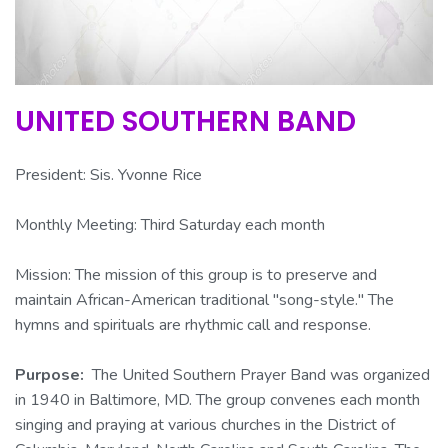
UNITED SOUTHERN BAND
President: Sis. Yvonne Rice
Monthly Meeting: Third Saturday each month
Mission:
The mission of this group is to preserve and
maintain African-American traditional "song-style." The
hymns and spirituals are rhythmic call and response.
Purpose:
The United Southern Prayer Band was organized
in 1940 in Baltimore, MD. The group convenes each month
singing and praying at various churches in the District of