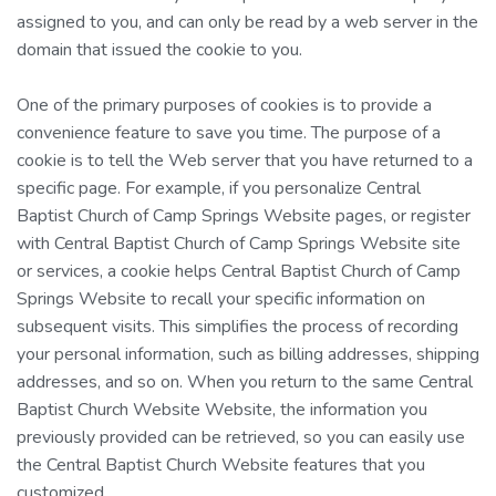
assigned to you, and can only be read by a web server in the
domain that issued the cookie to you.
One of the primary purposes of cookies is to provide a
convenience feature to save you time. The purpose of a
cookie is to tell the Web server that you have returned to a
specific page. For example, if you personalize Central
Baptist Church of Camp Springs Website pages, or register
with Central Baptist Church of Camp Springs Website site
or services, a cookie helps Central Baptist Church of Camp
Springs Website to recall your specific information on
subsequent visits. This simplifies the process of recording
your personal information, such as billing addresses, shipping
addresses, and so on. When you return to the same Central
Baptist Church Website Website, the information you
previously provided can be retrieved, so you can easily use
the Central Baptist Church Website features that you
customized.