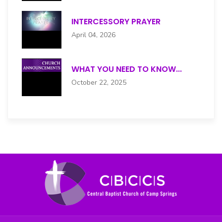
INTERCESSORY PRAYER
April 04, 2026
WHAT YOU NEED TO KNOW...
October 22, 2025