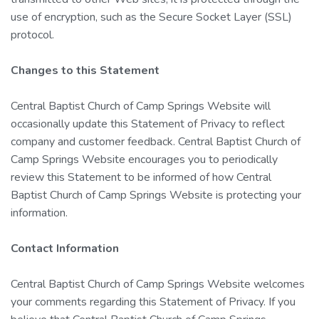
use of encryption, such as the Secure Socket Layer (SSL)
protocol.
Changes to this Statement
Central Baptist Church of Camp Springs Website will
occasionally update this Statement of Privacy to reflect
company and customer feedback. Central Baptist Church of
Camp Springs Website encourages you to periodically
review this Statement to be informed of how Central
Baptist Church of Camp Springs Website is protecting your
information.
Contact Information
Central Baptist Church of Camp Springs Website welcomes
your comments regarding this Statement of Privacy. If you