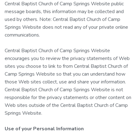
Central Baptist Church of Camp Springs Website public
message boards, this information may be collected and
used by others. Note: Central Baptist Church of Camp
Springs Website does not read any of your private online
communications.
Central Baptist Church of Camp Springs Website
encourages you to review the privacy statements of Web
sites you choose to link to from Central Baptist Church of
Camp Springs Website so that you can understand how
those Web sites collect, use and share your information.
Central Baptist Church of Camp Springs Website is not
responsible for the privacy statements or other content on
Web sites outside of the Central Baptist Church of Camp
Springs Website.
Use of your Personal Information