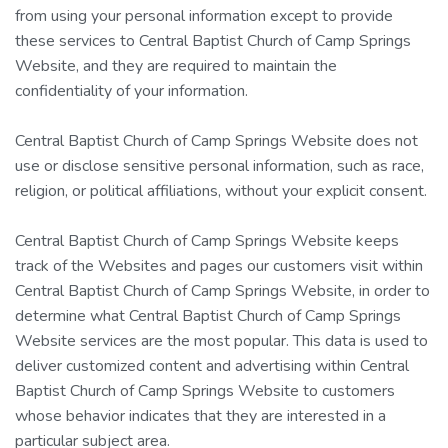
from using your personal information except to provide
these services to Central Baptist Church of Camp Springs
Website, and they are required to maintain the
confidentiality of your information.
Central Baptist Church of Camp Springs Website does not
use or disclose sensitive personal information, such as race,
religion, or political affiliations, without your explicit consent.
Central Baptist Church of Camp Springs Website keeps
track of the Websites and pages our customers visit within
Central Baptist Church of Camp Springs Website, in order to
determine what Central Baptist Church of Camp Springs
Website services are the most popular. This data is used to
deliver customized content and advertising within Central
Baptist Church of Camp Springs Website to customers
whose behavior indicates that they are interested in a
particular subject area.