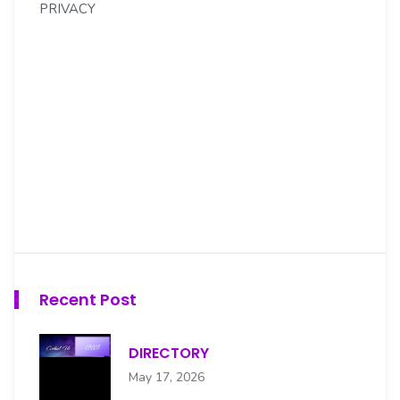
PRIVACY
Recent Post
DIRECTORY
May 17, 2026