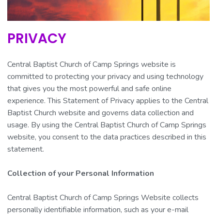
PRIVACY
Central Baptist Church of Camp Springs website is
committed to protecting your privacy and using technology
that gives you the most powerful and safe online
experience. This Statement of Privacy applies to the Central
Baptist Church website and governs data collection and
usage. By using the Central Baptist Church of Camp Springs
website, you consent to the data practices described in this
statement.
Collection of your Personal Information
Central Baptist Church of Camp Springs Website collects
personally identifiable information, such as your e-mail