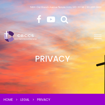
5600 Old Branch Avenue Temple Hills, MD 20748 | 301.899.3800
PRIVACY
HOME
LEGAL
PRIVACY