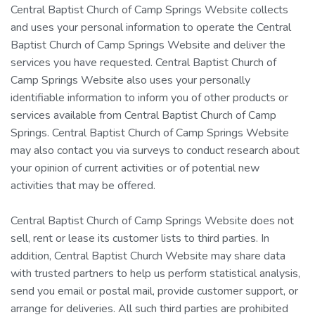
Central Baptist Church of Camp Springs Website collects
and uses your personal information to operate the Central
Baptist Church of Camp Springs Website and deliver the
services you have requested. Central Baptist Church of
Camp Springs Website also uses your personally
identifiable information to inform you of other products or
services available from Central Baptist Church of Camp
Springs. Central Baptist Church of Camp Springs Website
may also contact you via surveys to conduct research about
your opinion of current activities or of potential new
activities that may be offered.
Central Baptist Church of Camp Springs Website does not
sell, rent or lease its customer lists to third parties. In
addition, Central Baptist Church Website may share data
with trusted partners to help us perform statistical analysis,
send you email or postal mail, provide customer support, or
arrange for deliveries. All such third parties are prohibited