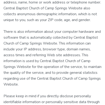
address, name, home or work address or telephone number.
Central Baptist Church of Camp Springs Website also
collects anonymous demographic information, which is not
unique to you, such as your ZIP code, age, and gender.
There is also information about your computer hardware and
software that is automatically collected by Central Baptist
Church of Camp Springs Website. This information can
include your IP address, browser type, domain names,
access times and referring Web site addresses. This
information is used by Central Baptist Church of Camp
Springs Website for the operation of the service, to maintain
the quality of the service, and to provide general statistics
regarding use of the Central Baptist Church of Camp Springs
Website.
Please keep in mind if you directly disclose personally
identifiable information or personally sensitive data through