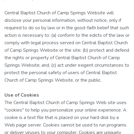
Central Baptist Church of Camp Springs Website will
disclose your personal information, without notice, only if
required to do so by law or in the good-faith belief that such
action is necessary to: (a) conform to the edicts of the law or
comply with legal process served on Central Baptist Church
of Camp Springs Website or the site; (b) protect and defend
the rights or property of Central Baptist Church of Camp
Springs Website; and, (c) act under exigent circumstances to
protect the personal safety of users of Central Baptist
Church of Camp Springs Website, or the public.
Use of Cookies
The Central Baptist Church of Camp Springs Web site uses
"cookies" to help you personalize your online experience. A
cookie is a text file that is placed on your hard disk by a
Web page server. Cookies cannot be used to run programs
or deliver viruses to your computer. Cookies are uniquely