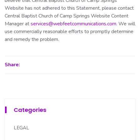
believe that Central Baptist Church of Camp Springs
Website has not adhered to this Statement, please contact
Central Baptist Church of Camp Springs Website Content
Manager at
services@webfeetcommunications.com
. We will
use commercially reasonable efforts to promptly determine
and remedy the problem.
Share:
Categories
LEGAL