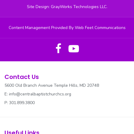
Site Design: GrayWorks Technologies LLC.
Content Management Provided By Web Feet Communications
Contact Us
5600 Old Branch Avenue Temple Hills, MD 20748
E:
info@centralbaptistchurchcs.org
P: 301.899.3800
Useful Links