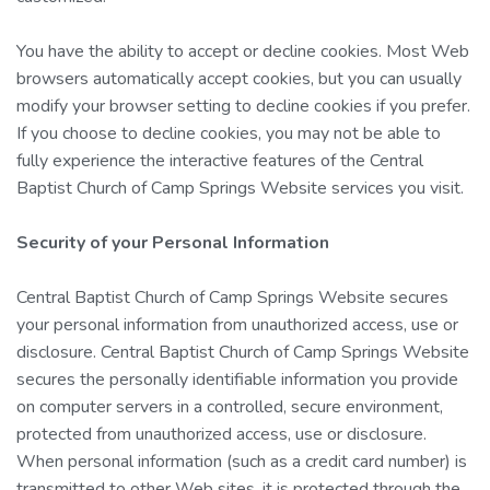
You have the ability to accept or decline cookies. Most Web
browsers automatically accept cookies, but you can usually
modify your browser setting to decline cookies if you prefer.
If you choose to decline cookies, you may not be able to
fully experience the interactive features of the Central
Baptist Church of Camp Springs Website services you visit.
Security of your Personal Information
Central Baptist Church of Camp Springs Website secures
your personal information from unauthorized access, use or
disclosure. Central Baptist Church of Camp Springs Website
secures the personally identifiable information you provide
on computer servers in a controlled, secure environment,
protected from unauthorized access, use or disclosure.
When personal information (such as a credit card number) is
transmitted to other Web sites, it is protected through the