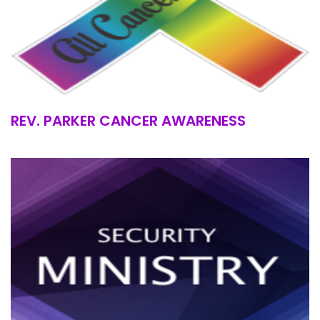
REV. PARKER CANCER AWARENESS