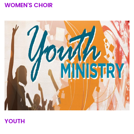
WOMEN'S CHOIR
YOUTH