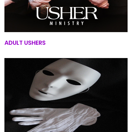
ADULT USHERS