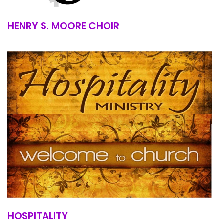
HENRY S. MOORE CHOIR
HOSPITALITY