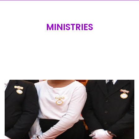
MINISTRIES