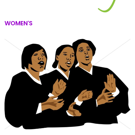
WOMEN'S