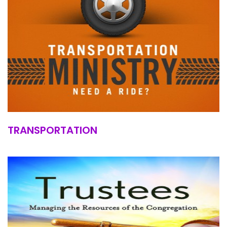
TRANSPORTATION