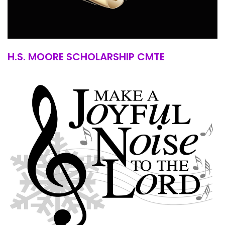
H.S. MOORE SCHOLARSHIP CMTE