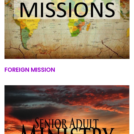
FOREIGN MISSION