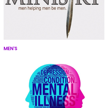
MEN'S