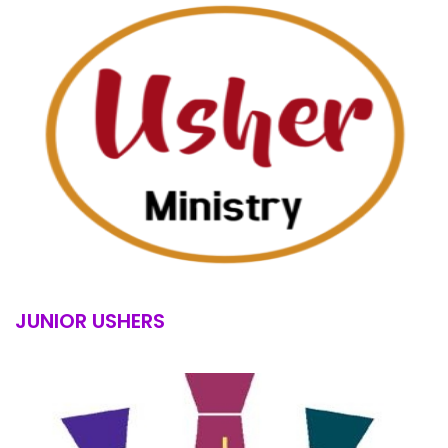
JUNIOR USHERS