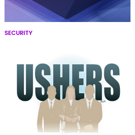
SECURITY