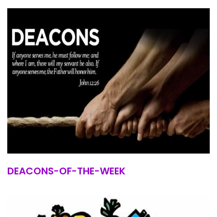
DEACONS-OF-THE-WEEK