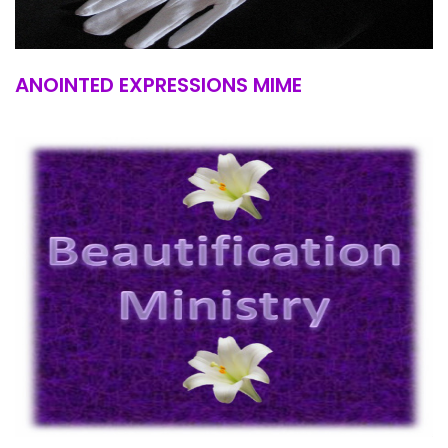
ANOINTED EXPRESSIONS MIME