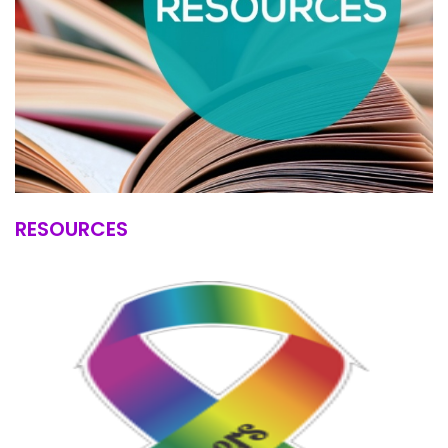
RESOURCES