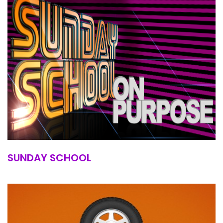
SUNDAY SCHOOL