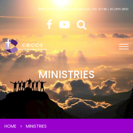
5600 Old Branch Avenue Temple Hills, MD 20748 | 301.899.3800
MINISTRIES
HOME
MINISTRIES