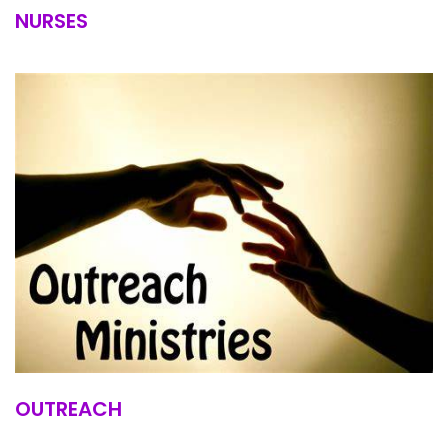
NURSES
OUTREACH