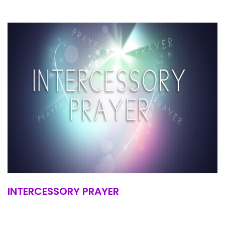
INTERCESSORY PRAYER