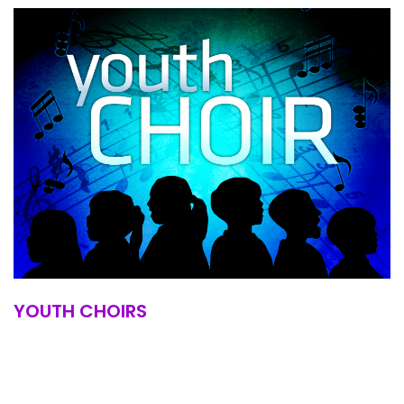
YOUTH CHOIRS