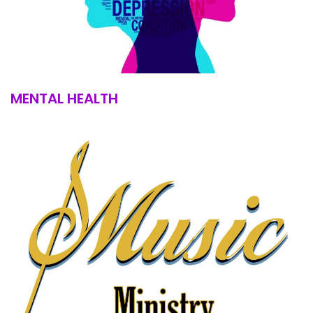
MENTAL HEALTH