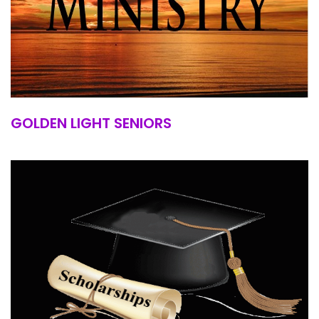
GOLDEN LIGHT SENIORS