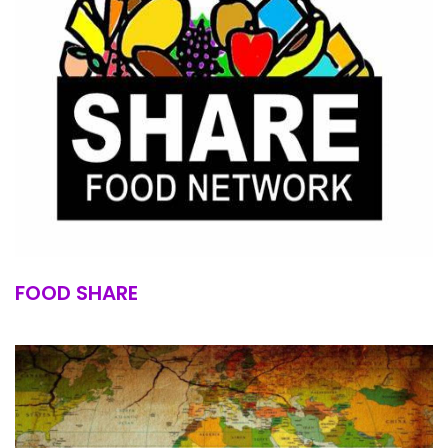
FOOD SHARE