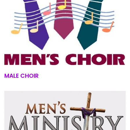
MALE CHOIR