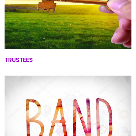
TRUSTEES