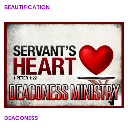
BEAUTIFICATION
DEACONESS