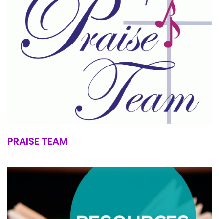
PRAISE TEAM