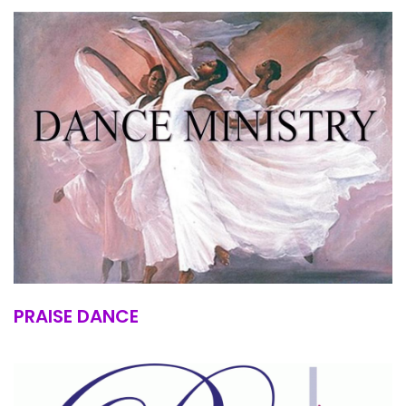
PRAISE DANCE