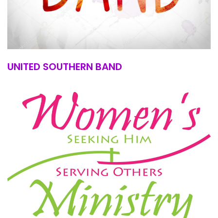
UNITED SOUTHERN BAND