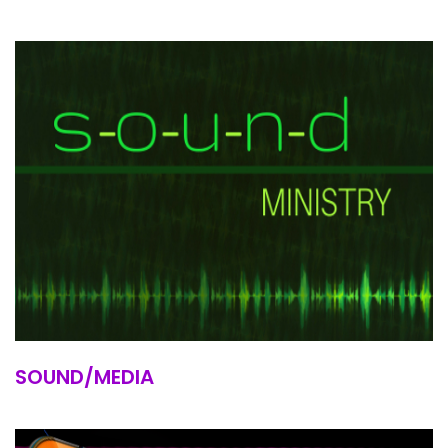
SOUND/MEDIA