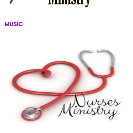
MUSIC