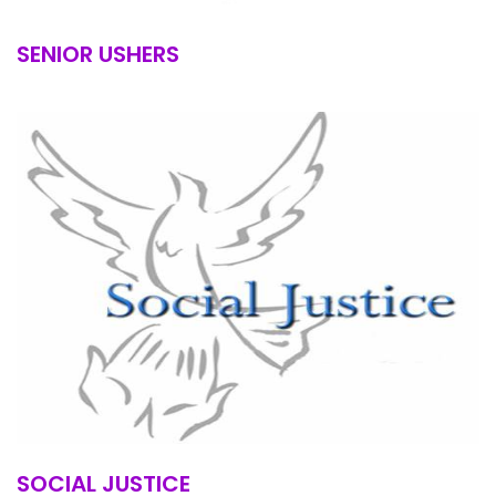
SENIOR USHERS
SOCIAL JUSTICE