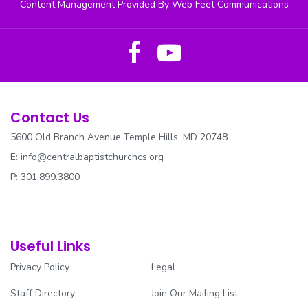
Content Management Provided By Web Feet Communications
Contact Us
5600 Old Branch Avenue Temple Hills, MD 20748
E:
info@centralbaptistchurchcs.org
P: 301.899.3800
Useful Links
Privacy Policy
Legal
Staff Directory
Join Our Mailing List