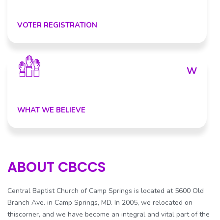
VOTER REGISTRATION
W
WHAT WE BELIEVE
ABOUT CBCCS
Central Baptist Church of Camp Springs is located at 5600 Old
Branch Ave. in Camp Springs, MD. In 2005, we relocated on
thiscorner, and we have become an integral and vital part of the