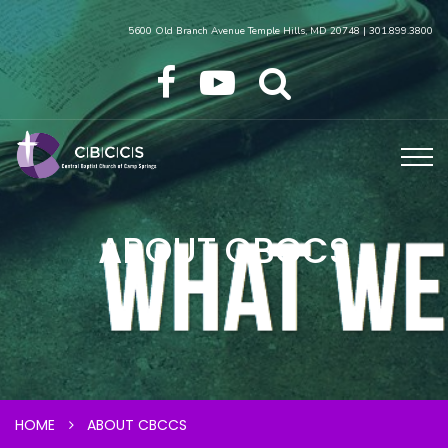
5600 Old Branch Avenue Temple Hills, MD 20748 | 301.899.3800
ABOUT CBCCS
HOME
ABOUT CBCCS