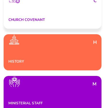
C
CHURCH COVENANT
H
HISTORY
M
MINISTERIAL STAFF