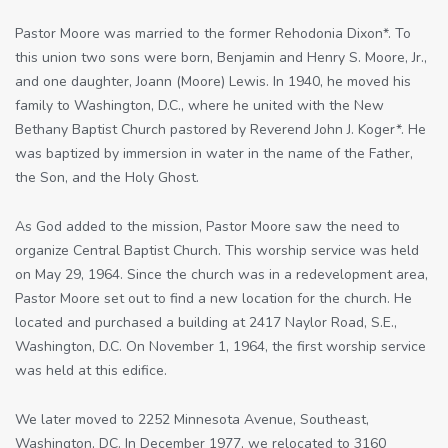
Pastor Moore was married to the former Rehodonia Dixon*. To
this union two sons were born, Benjamin and Henry S. Moore, Jr.,
and one daughter, Joann (Moore) Lewis. In 1940, he moved his
family to Washington, D.C., where he united with the New
Bethany Baptist Church pastored by Reverend John J. Koger*. He
was baptized by immersion in water in the name of the Father,
the Son, and the Holy Ghost.
As God added to the mission, Pastor Moore saw the need to
organize Central Baptist Church. This worship service was held
on May 29, 1964. Since the church was in a redevelopment area,
Pastor Moore set out to find a new location for the church. He
located and purchased a building at 2417 Naylor Road, S.E.,
Washington, D.C. On November 1, 1964, the first worship service
was held at this edifice.
We later moved to 2252 Minnesota Avenue, Southeast,
Washington, DC. In December 1977, we relocated to 3160