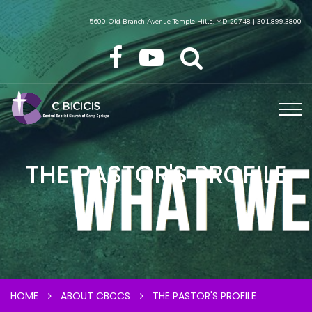
5600 Old Branch Avenue Temple Hills, MD 20748 | 301.899.3800
THE PASTOR'S PROFILE
HOME
ABOUT CBCCS
THE PASTOR'S PROFILE