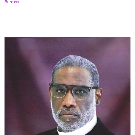
Burruss
.