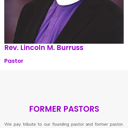
Rev. Lincoln M. Burruss
Pastor
FORMER PASTORS
We pay tribute to our founding pastor and former pastor.