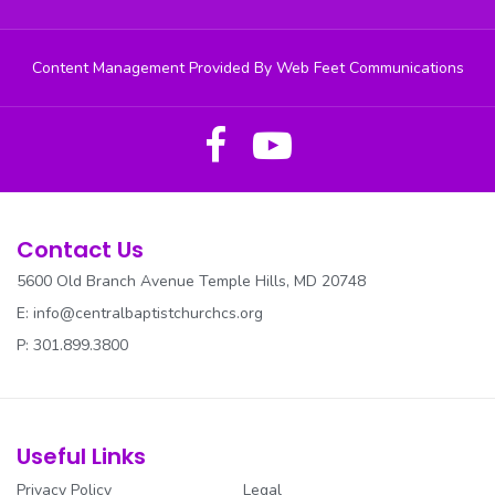
Content Management Provided By Web Feet Communications
Contact Us
5600 Old Branch Avenue Temple Hills, MD 20748
E:
info@centralbaptistchurchcs.org
P: 301.899.3800
Useful Links
Privacy Policy
Legal