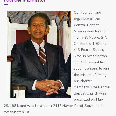
Our founder and
organizer of the
Central Baptist
Mission was Rev. Dr.
Henry S. Moore, Sr*.
On April 5, 1964, at
413 Fourth Street,
N.W., in Washington
D.C. God’s spirit led
seven persons to join
the mission, forming
our charter
members. The Central
Baptist Church was
organized on May
29, 1964, and was located at 2417 Naylor Road, Southeast
Washington, DC.