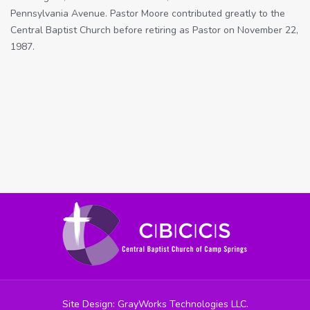
Pennsylvania Avenue. Pastor Moore contributed greatly to the
Central Baptist Church before retiring as Pastor on November 22,
1987.
Site Design: GrayWorks Technologies LLC.