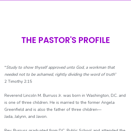
THE PASTOR'S PROFILE
“
Study to show thyself approved unto God, a workman that
needed not to be ashamed, rightly dividing the word of truth
”
2 Timothy 2:15
Reverend Lincoln M. Burruss Jr. was born in Washington, D.C. and
is one of three children. He is married to the former Angela
Greenfield and is also the father of three children—
Jada, Jalynn, and Javon.
Rev. Burruss graduated from D.C. Public School and attended the