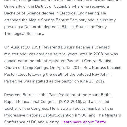
University of the District of Columbia where he received a
Bachelor of Science degree in Electrical Engineering. He
attended the Maple Springs Baptist Seminary and is currently
pursuing a Doctorate degree in Biblical Studies at Trinity
Theological Seminary.
On August 18, 1991, Reverend Burruss became a licensed
minister and was ordained several years later. In 2008, he was
appointed to the role of Assistant Pastor at Central Baptist
Church of Camp Springs. On April 13, 2012, Rev. Burruss became
Pastor-Elect following the death of the beloved Rev. John H.
Parker; he was installed as the pastor on June 23, 2012.
Reverend Burruss is the Past-President of the Mount Bethel
Baptist Educational Congress (2012-2016), and a certified
teacher of the Congress. He is also an active member of the
Progressive National BaptistCovention (PNBC) and The Ministers
Conference of DC and Vicinity.
Learn more about Pastor