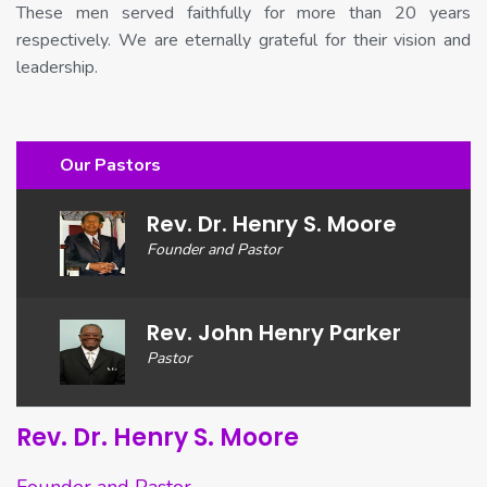
These men served faithfully for more than 20 years
respectively. We are eternally grateful for their vision and
leadership.
Our Pastors
Rev. Dr. Henry S. Moore
Founder and Pastor
Rev. John Henry Parker
Pastor
Rev. Dr. Henry S. Moore
Founder and Pastor