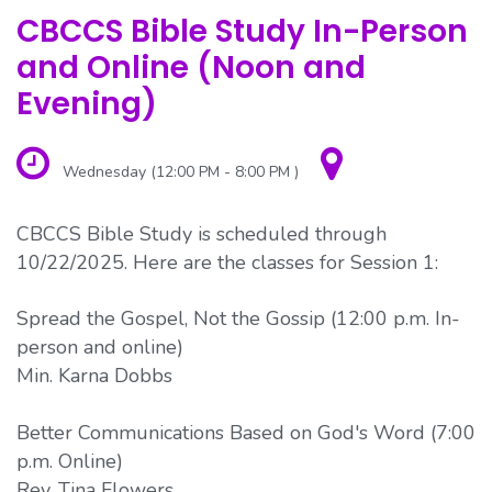
CBCCS Bible Study In-Person
and Online (Noon and
Evening)
Wednesday (12:00 PM - 8:00 PM )
CBCCS Bible Study is scheduled through
10/22/2025. Here are the classes for Session 1:
Spread the Gospel, Not the Gossip (12:00 p.m. In-
person and online)
Min. Karna Dobbs
Better Communications Based on God's Word (7:00
p.m. Online)
Rev. Tina Flowers