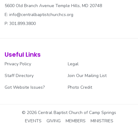
5600 Old Branch Avenue Temple Hills, MD 20748
E:
info@centralbaptistchurchcs.org
P: 301.899.3800
Useful Links
Privacy Policy
Legal
Staff Directory
Join Our Mailing List
Got Website Issues?
Photo Credit
© 2026 Central Baptist Church of Camp Springs
EVENTS
GIVING
MEMBERS
MINISTRIES