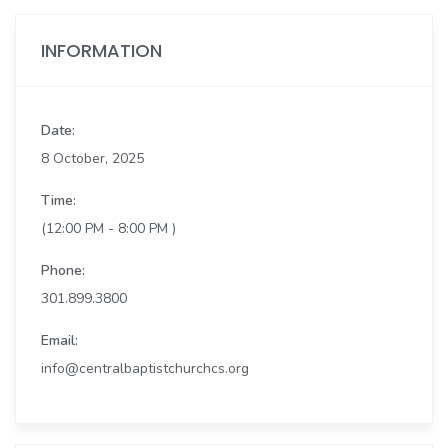
INFORMATION
Date:
8 October, 2025
Time:
(12:00 PM - 8:00 PM )
Phone:
301.899.3800
Email:
info@centralbaptistchurchcs.org