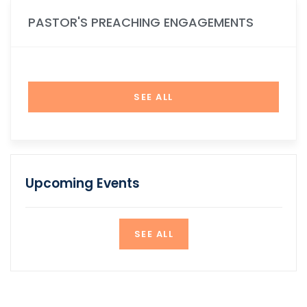
PASTOR'S PREACHING ENGAGEMENTS
SEE ALL
Upcoming Events
SEE ALL