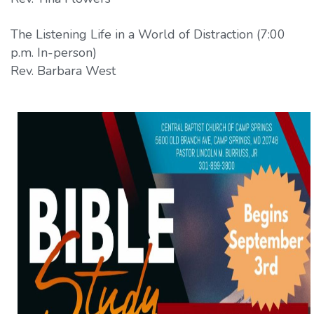
The Listening Life in a World of Distraction (7:00
p.m. In-person)
Rev. Barbara West