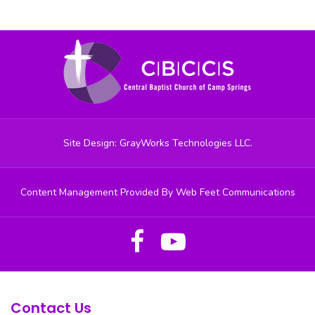
Site Design: GrayWorks Technologies LLC.
Content Management Provided By Web Feet Communications
Contact Us