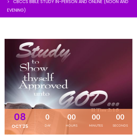
CBCCS BIBLE STUDY IN-PERSON AND ONLINE (NOON AND
EVENING)
08
0
00
00
00
OCT'25
DAY
HOURS
MINUTES
SECONDS