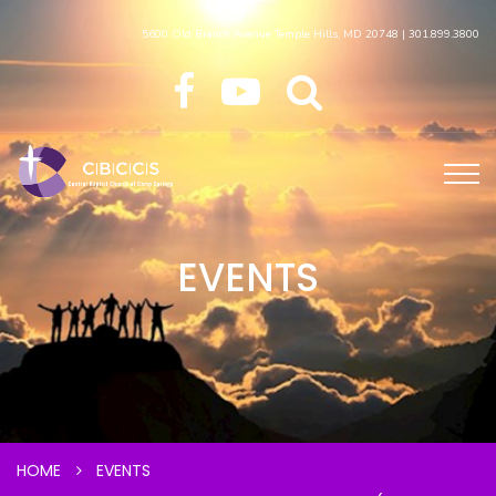
5600 Old Branch Avenue Temple Hills, MD 20748 | 301.899.3800
EVENTS
HOME
EVENTS