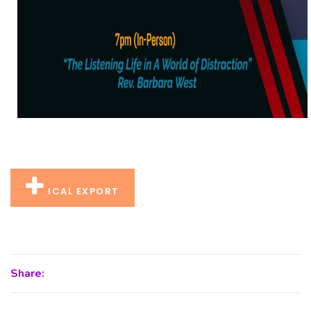
ICAL EXPORT
Share: